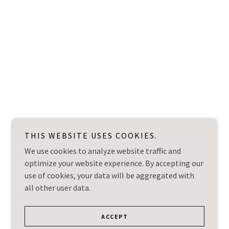
THIS WEBSITE USES COOKIES.
We use cookies to analyze website traffic and
optimize your website experience. By accepting our
use of cookies, your data will be aggregated with
all other user data.
ACCEPT