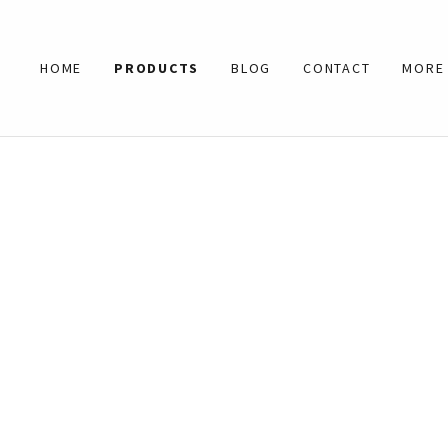
HOME
PRODUCTS
BLOG
CONTACT
MORE